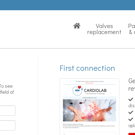
Valves
Pa
replacement
& 
First connection
Ge
 To see
re
field of
di
opi