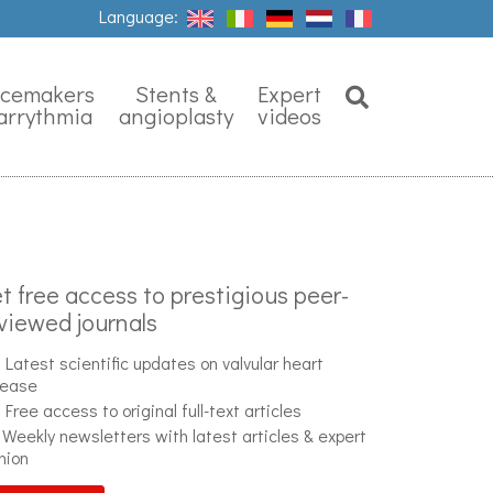
Language:
Search
Close
cemakers
Stents &
Expert
arrythmia
angioplasty
videos
t free access to prestigious peer-
viewed journals
Latest scientific updates on valvular heart
sease
Free access to original full-text articles
Weekly newsletters with latest articles & expert
nion