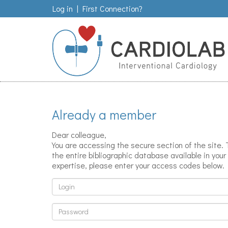
Log in
|
First Connection?
Already a member
Dear colleague,
You are accessing the secure section of the site.
the entire bibliographic database available in your 
expertise, please enter your access codes below.
Login
Password