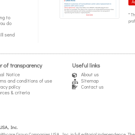
A
* T
ng to
pro
you do
ll send
r of transparency
Useful links
al Notice
About us
ms and conditions of use
Sitemap
vacy policy
Contact us
rces & criteria
USA, Inc.
thcare Group Companies USA, Inc. in full editorial independence. The i