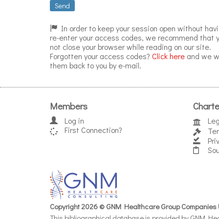
Send
In order to keep your session open without havi
re-enter your access codes, we recommend that 
not close your browser while reading on our site.
Forgotten your access codes?
Click here
and we wi
them back to you by e-mail.
Members
Charte
Log in
Leg
First Connection?
Ter
Pri
Sou
Copyright 2026 © GNM Healthcare Group Companies 
This bibliographical database is provided by GNM Heal