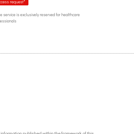
ccess request*
he service is exclusively reserved for healthcare
fessionals
nformation published within the framework of this