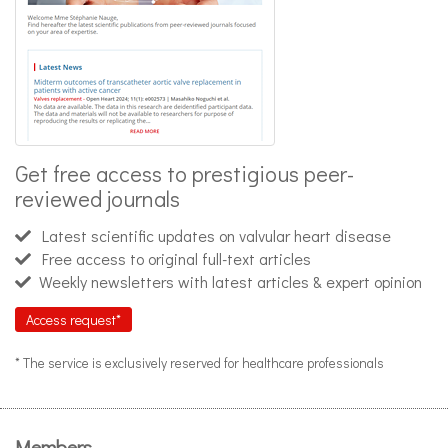
Get free access to prestigious peer-
reviewed journals
Latest scientific updates on valvular heart disease
Free access to original full-text articles
Weekly newsletters with latest articles & expert opinion
Access request*
* The service is exclusively reserved for healthcare professionals
Members