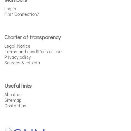
Log in
First Connection?
Charter of transparency
Legal Notice
Terms and conditions of use
Privacy policy
Sources & criteria
Useful links
About us
Sitemap
Contact us