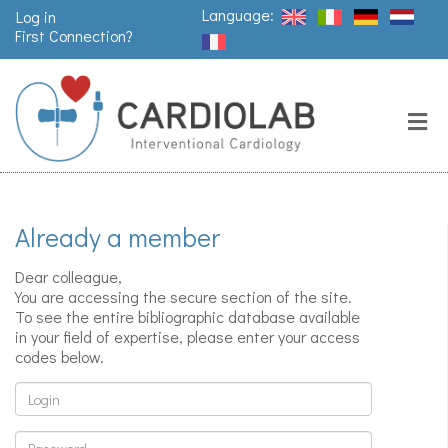
Language:
Log in
First Connection?
Search
Close
Valves
replacement
Already a member
Pacemakers
& arrythmia
Dear colleague,
You are accessing the secure section of the site.
To see the entire bibliographic database available
in your field of expertise, please enter your access
Stents &
codes below.
angioplasty
Login
Password