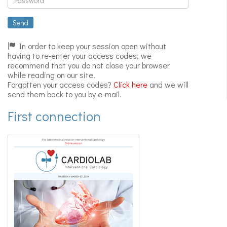
Expert
videos
Send
In order to keep your session open without
having to re-enter your access codes, we
recommend that you do not close your browser
while reading on our site.
Forgotten your access codes?
Click here
and we will
send them back to you by e-mail.
First connection