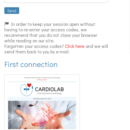
Expert
videos
Send
In order to keep your session open without
having to re-enter your access codes, we
recommend that you do not close your browser
while reading on our site.
Forgotten your access codes?
Click here
and we will
send them back to you by e-mail.
First connection