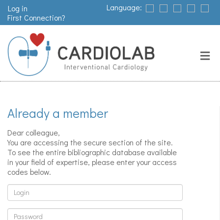
Language:
Log in
First Connection?
Search
Close
Valves
replacement
Already a member
Pacemakers
Dear colleague,
& arrythmia
You are accessing the secure section of the site.
To see the entire bibliographic database available
in your field of expertise, please enter your access
codes below.
Stents &
angioplasty
Login
Password