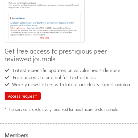
Get free access to prestigious peer-
reviewed journals
Latest scientific updates on valvular heart disease
Free access to original full-text articles
Weekly newsletters with latest articles & expert opinion
Access request*
* The service is exclusively reserved for healthcare professionals
Members