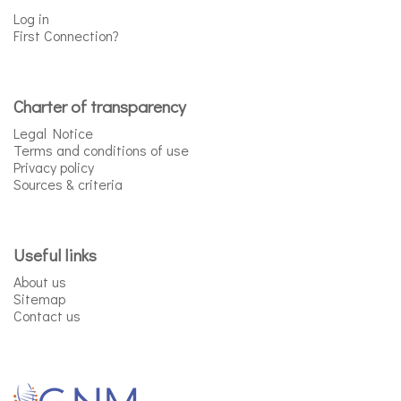
Log in
First Connection?
Charter of transparency
Legal Notice
Terms and conditions of use
Privacy policy
Sources & criteria
Useful links
About us
Sitemap
Contact us