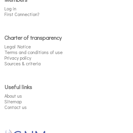
Log in
First Connection?
Charter of transparency
Legal Notice
Terms and conditions of use
Privacy policy
Sources & criteria
Useful links
About us
Sitemap
Contact us