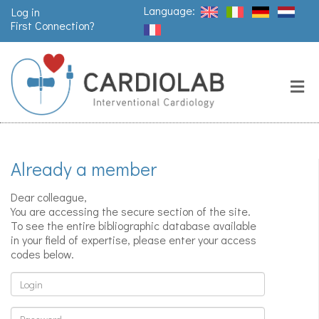
Language:
Log in
First Connection?
Search
Close
Valves
replacement
Already a member
Pacemakers
& arrythmia
Dear colleague,
You are accessing the secure section of the site.
To see the entire bibliographic database available
in your field of expertise, please enter your access
Stents &
codes below.
angioplasty
Login
Password