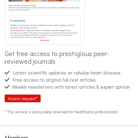
Get free access to prestigious peer-
reviewed journals
Latest scientific updates on valvular heart disease
Free access to original full-text articles
Weekly newsletters with latest articles & expert opinion
Access request*
* The service is exclusively reserved for healthcare professionals
Members