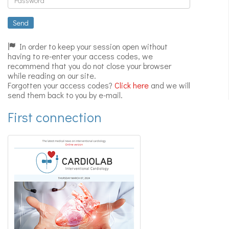
Expert
videos
Send
In order to keep your session open without
having to re-enter your access codes, we
recommend that you do not close your browser
while reading on our site.
Forgotten your access codes?
Click here
and we will
send them back to you by e-mail.
First connection