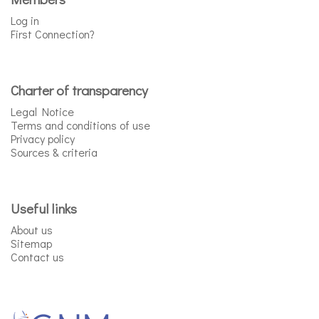
Log in
First Connection?
Charter of transparency
Legal Notice
Terms and conditions of use
Privacy policy
Sources & criteria
Useful links
About us
Sitemap
Contact us