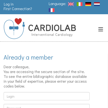
Language:
Log in
First Connection?
Search
Close
Valves
replacement
Already a member
Pacemakers
& arrythmia
Dear colleague,
You are accessing the secure section of the site.
To see the entire bibliographic database available
in your field of expertise, please enter your access
Stents &
codes below.
angioplasty
Login
Password