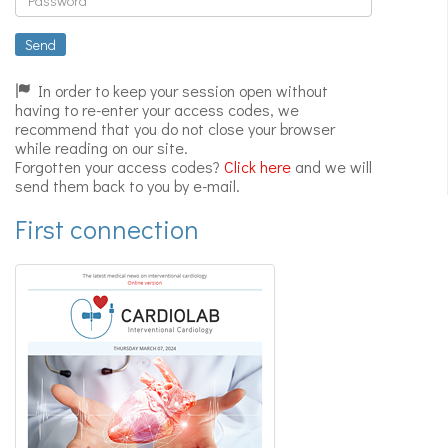
Expert
videos
Send
In order to keep your session open without
having to re-enter your access codes, we
recommend that you do not close your browser
while reading on our site.
Forgotten your access codes?
Click here
and we will
send them back to you by e-mail.
First connection