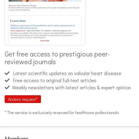
Get free access to prestigious peer-
reviewed journals
Latest scientific updates on valvular heart disease
Free access to original full-text articles
Weekly newsletters with latest articles & expert opinion
Access request*
* The service is exclusively reserved for healthcare professionals
Members