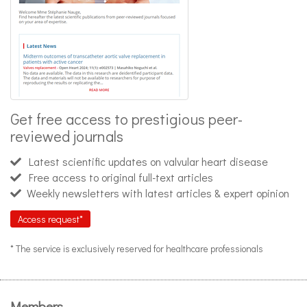
Get free access to prestigious peer-
reviewed journals
Latest scientific updates on valvular heart disease
Free access to original full-text articles
Weekly newsletters with latest articles & expert opinion
Access request*
* The service is exclusively reserved for healthcare professionals
Members