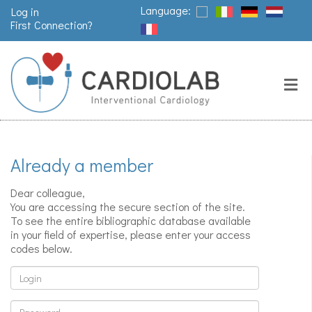
Language:
Log in
First Connection?
Search
Close
Valves
replacement
Already a member
Pacemakers
& arrythmia
Dear colleague,
You are accessing the secure section of the site.
To see the entire bibliographic database available
in your field of expertise, please enter your access
Stents &
codes below.
angioplasty
Login
Password