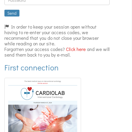
Expert
videos
Send
In order to keep your session open without
having to re-enter your access codes, we
recommend that you do not close your browser
while reading on our site.
Forgotten your access codes?
Click here
and we will
send them back to you by e-mail.
First connection