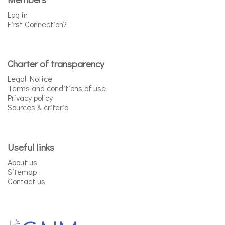
Log in
First Connection?
Charter of transparency
Legal Notice
Terms and conditions of use
Privacy policy
Sources & criteria
Useful links
About us
Sitemap
Contact us