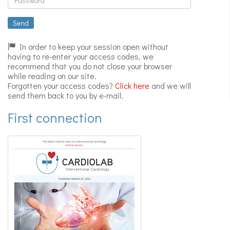
Expert
videos
Send
In order to keep your session open without
having to re-enter your access codes, we
recommend that you do not close your browser
while reading on our site.
Forgotten your access codes?
Click here
and we will
send them back to you by e-mail.
First connection