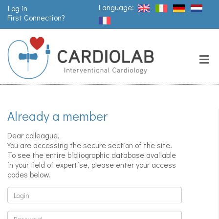
Language:
Log in
First Connection?
Search
Close
Valves
replacement
Already a member
Pacemakers
& arrythmia
Dear colleague,
You are accessing the secure section of the site.
To see the entire bibliographic database available
in your field of expertise, please enter your access
Stents &
codes below.
angioplasty
Login
Password