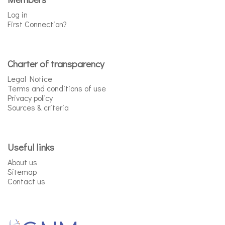
Log in
First Connection?
Charter of transparency
Legal Notice
Terms and conditions of use
Privacy policy
Sources & criteria
Useful links
About us
Sitemap
Contact us