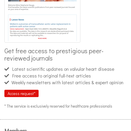
Get free access to prestigious peer-
reviewed journals
Latest scientific updates on valvular heart disease
Free access to original full-text articles
Weekly newsletters with latest articles & expert opinion
Access request*
* The service is exclusively reserved for healthcare professionals
Members