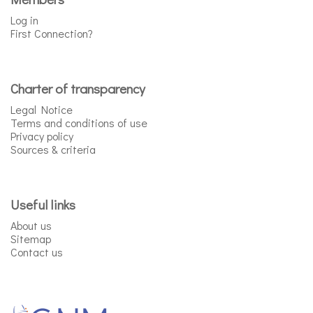
Log in
First Connection?
Charter of transparency
Legal Notice
Terms and conditions of use
Privacy policy
Sources & criteria
Useful links
About us
Sitemap
Contact us