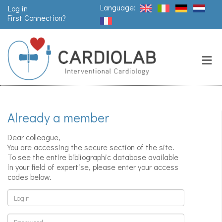
Language:
Log in
First Connection?
Search
Close
Valves
replacement
Already a member
Pacemakers
& arrythmia
Dear colleague,
You are accessing the secure section of the site.
To see the entire bibliographic database available
in your field of expertise, please enter your access
Stents &
codes below.
angioplasty
Login
Password