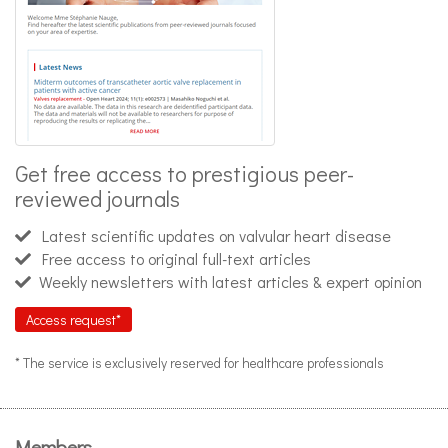
Get free access to prestigious peer-
reviewed journals
Latest scientific updates on valvular heart disease
Free access to original full-text articles
Weekly newsletters with latest articles & expert opinion
Access request*
* The service is exclusively reserved for healthcare professionals
Members