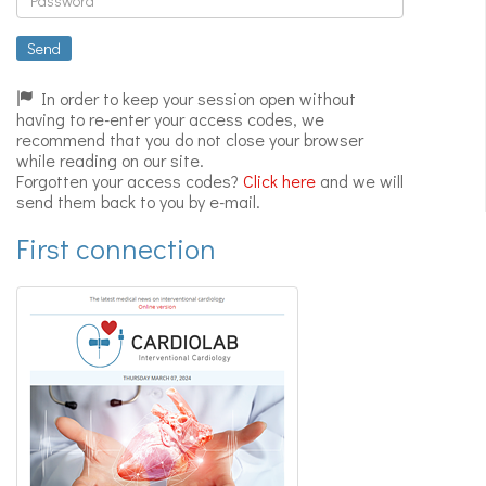
Expert
videos
Send
In order to keep your session open without
having to re-enter your access codes, we
recommend that you do not close your browser
while reading on our site.
Forgotten your access codes?
Click here
and we will
send them back to you by e-mail.
First connection