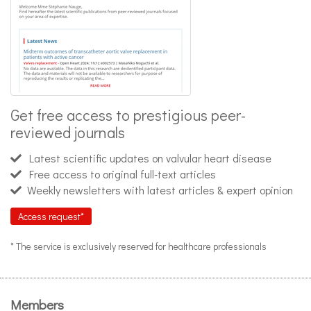
Get free access to prestigious peer-
reviewed journals
Latest scientific updates on valvular heart disease
Free access to original full-text articles
Weekly newsletters with latest articles & expert opinion
Access request*
* The service is exclusively reserved for healthcare professionals
Members