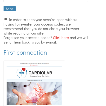
Expert
videos
Send
In order to keep your session open without
having to re-enter your access codes, we
recommend that you do not close your browser
while reading on our site.
Forgotten your access codes?
Click here
and we will
send them back to you by e-mail.
First connection