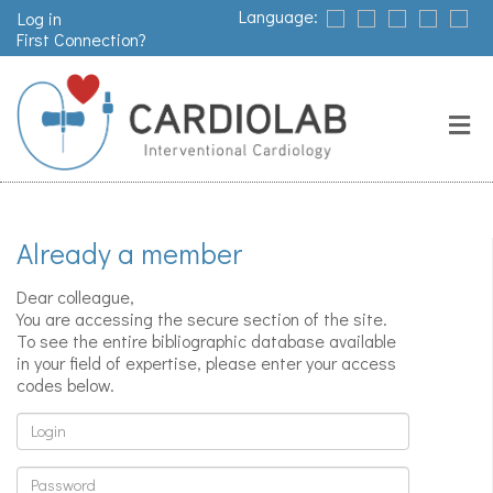
Language:
Log in
First Connection?
Search
Close
Valves
replacement
Already a member
Pacemakers
Dear colleague,
& arrythmia
You are accessing the secure section of the site.
To see the entire bibliographic database available
in your field of expertise, please enter your access
codes below.
Stents &
angioplasty
Login
Password