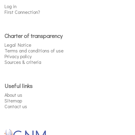
Log in
First Connection?
Charter of transparency
Legal Notice
Terms and conditions of use
Privacy policy
Sources & criteria
Useful links
About us
Sitemap
Contact us