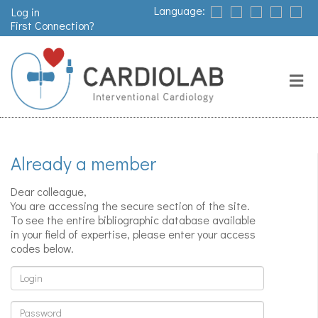
Language:
Log in
First Connection?
Search
Close
Valves
replacement
Already a member
Pacemakers
Dear colleague,
& arrythmia
You are accessing the secure section of the site.
To see the entire bibliographic database available
in your field of expertise, please enter your access
codes below.
Stents &
angioplasty
Login
Password