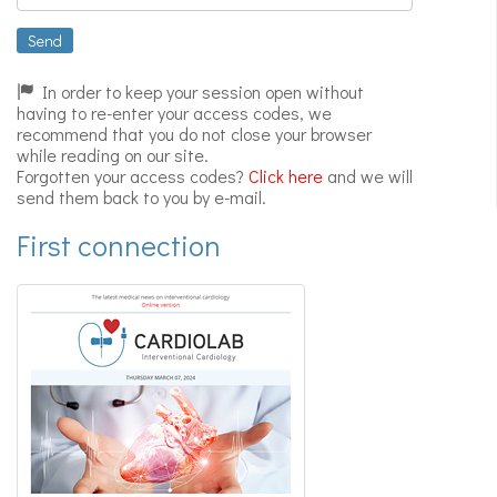
Expert
videos
Send
In order to keep your session open without
having to re-enter your access codes, we
recommend that you do not close your browser
while reading on our site.
Forgotten your access codes?
Click here
and we will
send them back to you by e-mail.
First connection