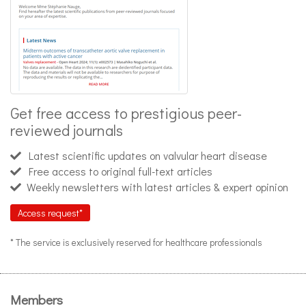
Get free access to prestigious peer-
reviewed journals
Latest scientific updates on valvular heart disease
Free access to original full-text articles
Weekly newsletters with latest articles & expert opinion
Access request*
* The service is exclusively reserved for healthcare professionals
Members