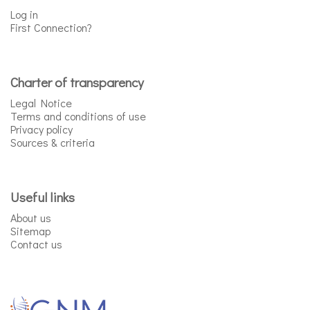
Log in
First Connection?
Charter of transparency
Legal Notice
Terms and conditions of use
Privacy policy
Sources & criteria
Useful links
About us
Sitemap
Contact us