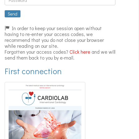
Expert
videos
Send
In order to keep your session open without
having to re-enter your access codes, we
recommend that you do not close your browser
while reading on our site.
Forgotten your access codes?
Click here
and we will
send them back to you by e-mail.
First connection