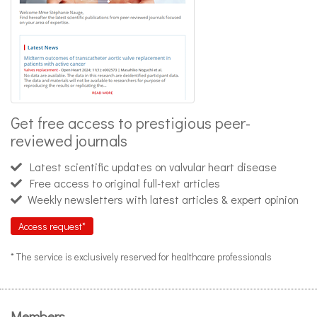
Get free access to prestigious peer-
reviewed journals
Latest scientific updates on valvular heart disease
Free access to original full-text articles
Weekly newsletters with latest articles & expert opinion
Access request*
* The service is exclusively reserved for healthcare professionals
Members