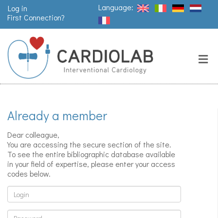
Language:
Log in
First Connection?
Search
Close
Valves
replacement
Already a member
Pacemakers
& arrythmia
Dear colleague,
You are accessing the secure section of the site.
To see the entire bibliographic database available
in your field of expertise, please enter your access
Stents &
codes below.
angioplasty
Login
Password