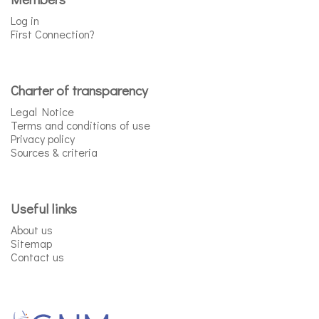
Log in
First Connection?
Charter of transparency
Legal Notice
Terms and conditions of use
Privacy policy
Sources & criteria
Useful links
About us
Sitemap
Contact us