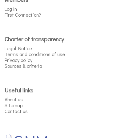
Log in
First Connection?
Charter of transparency
Legal Notice
Terms and conditions of use
Privacy policy
Sources & criteria
Useful links
About us
Sitemap
Contact us