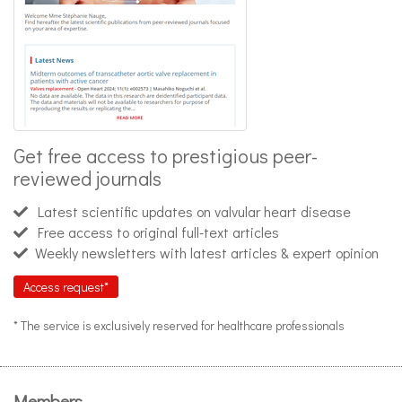
Get free access to prestigious peer-
reviewed journals
Latest scientific updates on valvular heart disease
Free access to original full-text articles
Weekly newsletters with latest articles & expert opinion
Access request*
* The service is exclusively reserved for healthcare professionals
Members