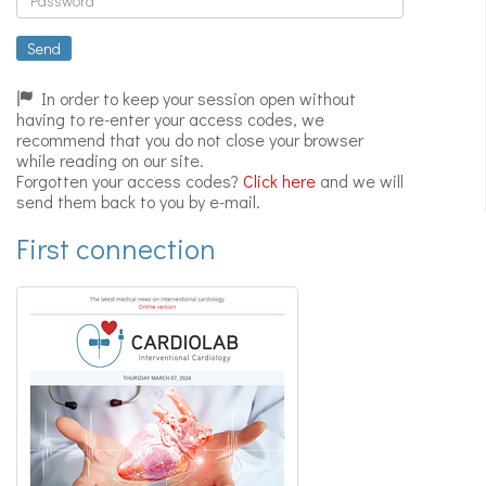
Expert
videos
Send
In order to keep your session open without
having to re-enter your access codes, we
recommend that you do not close your browser
while reading on our site.
Forgotten your access codes?
Click here
and we will
send them back to you by e-mail.
First connection