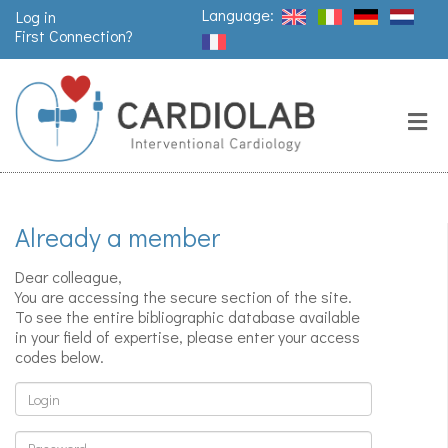
Language:
Log in
First Connection?
Search
Close
Valves
replacement
Already a member
Pacemakers
& arrythmia
Dear colleague,
You are accessing the secure section of the site.
To see the entire bibliographic database available
in your field of expertise, please enter your access
Stents &
codes below.
angioplasty
Login
Password