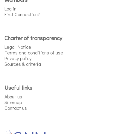
Log in
First Connection?
Charter of transparency
Legal Notice
Terms and conditions of use
Privacy policy
Sources & criteria
Useful links
About us
Sitemap
Contact us