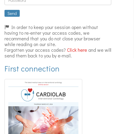
Expert
videos
Send
In order to keep your session open without
having to re-enter your access codes, we
recommend that you do not close your browser
while reading on our site.
Forgotten your access codes?
Click here
and we will
send them back to you by e-mail.
First connection