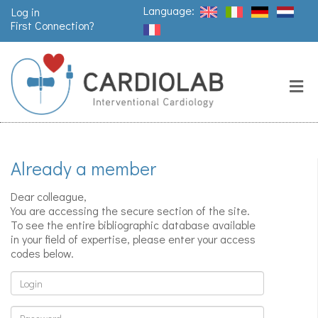
Language:
Log in
First Connection?
Search
Close
Valves
replacement
Already a member
Pacemakers
& arrythmia
Dear colleague,
You are accessing the secure section of the site.
To see the entire bibliographic database available
in your field of expertise, please enter your access
Stents &
codes below.
angioplasty
Login
Password