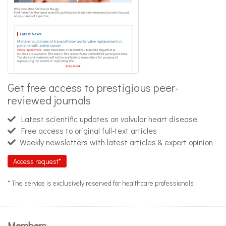
Get free access to prestigious peer-
reviewed journals
Latest scientific updates on valvular heart disease
Free access to original full-text articles
Weekly newsletters with latest articles & expert opinion
Access request*
* The service is exclusively reserved for healthcare professionals
Members