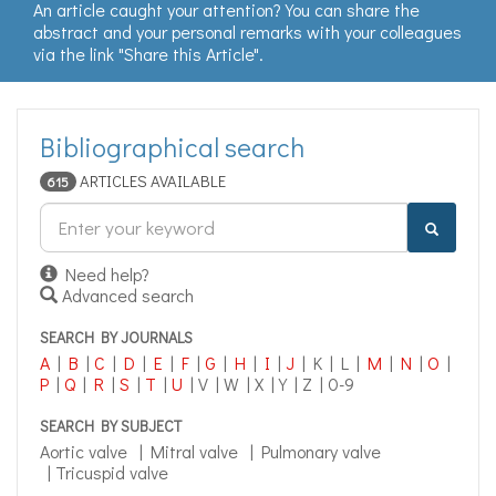
An article caught your attention? You can share the
abstract and your personal remarks with your colleagues
via the link "Share this Article".
Bibliographical search
ARTICLES AVAILABLE
615
Search
engine
Need help?
Advanced search
SEARCH BY JOURNALS
A
|
B
|
C
|
D
|
E
|
F
|
G
|
H
|
I
|
J
| K | L |
M
|
N
|
O
|
P
|
Q
|
R
|
S
|
T
|
U
| V | W | X | Y | Z | 0-9
SEARCH BY SUBJECT
Aortic valve
|
Mitral valve
|
Pulmonary valve
|
Tricuspid valve