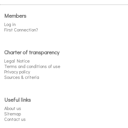
Members
Log in
First Connection?
Charter of transparency
Legal Notice
Terms and conditions of use
Privacy policy
Sources & criteria
Useful links
About us
Sitemap
Contact us