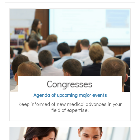
Agenda of upcoming major events
Keep informed of new medical advances in your
field of expertise!