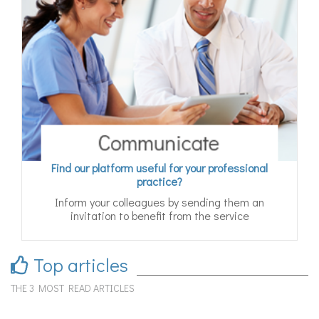
Find our platform useful for your professional
practice?
Inform your colleagues by sending them an
invitation to benefit from the service
Top articles
THE 3 MOST READ ARTICLES