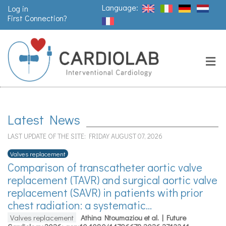
Language:
Log in
First Connection?
Search
Close
Valves
replacement
Latest News
Pacemakers
LAST UPDATE OF THE SITE: FRIDAY AUGUST 07, 2026
& arrythmia
Valves replacement
Comparison of transcatheter aortic valve
replacement (TAVR) and surgical aortic valve
Stents &
angioplasty
replacement (SAVR) in patients with prior
chest radiation: a systematic...
Valves replacement
Athina Ntoumaziou et al. | Future