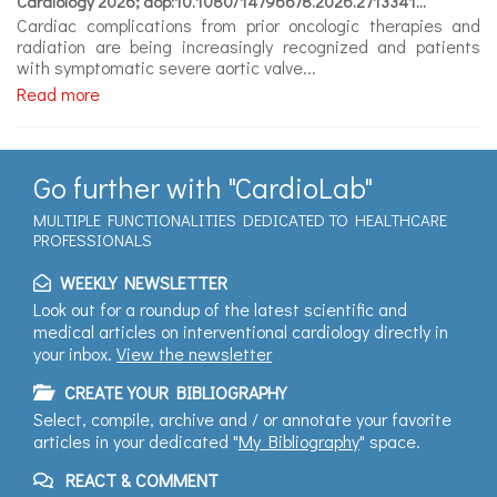
Cardiology 2026; aop:10.1080/14796678.2026.2713341...
Expert
Cardiac complications from prior oncologic therapies and
videos
radiation are being increasingly recognized and patients
with symptomatic severe aortic valve...
Read more
Go further with "CardioLab"
MULTIPLE FUNCTIONALITIES DEDICATED TO HEALTHCARE
PROFESSIONALS
WEEKLY NEWSLETTER
Look out for a roundup of the latest scientific and
medical articles on interventional cardiology directly in
your inbox.
View the newsletter
CREATE YOUR BIBLIOGRAPHY
Select, compile, archive and / or annotate your favorite
articles in your dedicated "
My Bibliography
" space.
REACT & COMMENT